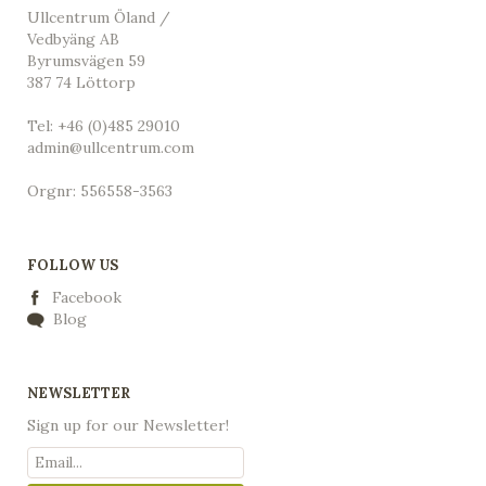
Ullcentrum Öland /
Vedbyäng AB
Byrumsvägen 59
387 74 Löttorp
Tel: +46 (0)485 29010
admin@ullcentrum.com
Orgnr: 556558-3563
FOLLOW US
Facebook
Blog
NEWSLETTER
Sign up for our Newsletter!