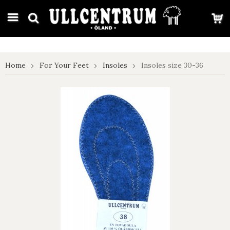
google-site-verification: google7e4b1026db5d9f32.html
Home
For Your Feet
Insoles
Insoles size 30-36