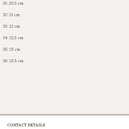
31: 20,5 cm
32: 21 cm
33: 22 cm
34: 22,5 cm
35: 23 cm
36: 23,5 cm
CONTACT DETAILS