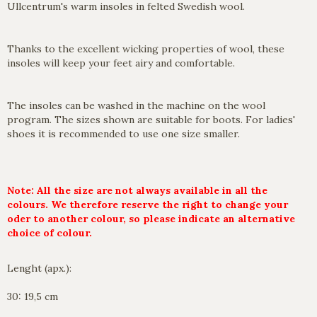
Ullcentrum's warm insoles in felted Swedish wool.
Thanks to the excellent wicking properties of wool, these
insoles will keep your feet airy and comfortable.
The insoles can be washed in the machine on the wool
program. The sizes shown are suitable for boots. For ladies'
shoes it is recommended to use one size smaller.
Note: All the size are not always available in all the
colours. We therefore reserve the right to change your
oder to another colour, so please indicate an alternative
choice of colour.
Lenght (apx.):
30: 19,5 cm