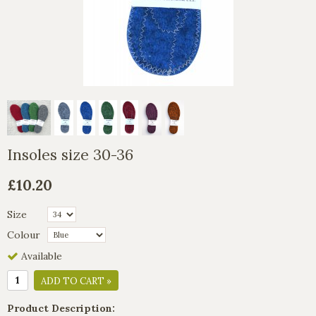
Insoles size 30-36
£10.20
Size
Colour
Available
ADD TO CART »
Product Description: