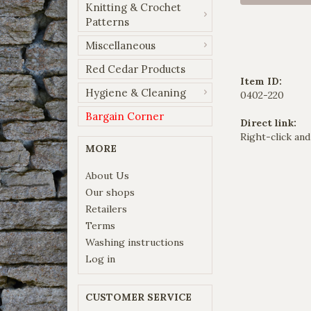
Knitting & Crochet
Patterns
Miscellaneous
Red Cedar Products
Item ID:
Hygiene & Cleaning
0402-220
Bargain Corner
Direct link:
Right-click and
MORE
About Us
Our shops
Retailers
Terms
Washing instructions
Log in
CUSTOMER SERVICE