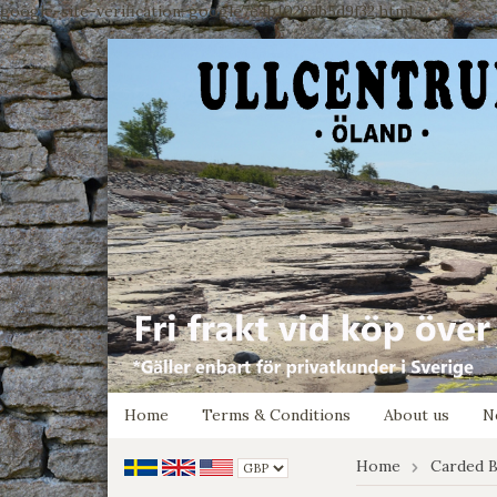
google-site-verification: google7e4b1026db5d9f32.html
Home
Terms & Conditions
About us
N
Home
Carded B