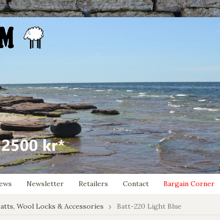
ews
Newsletter
Retailers
Contact
Bargain Corner
atts, Wool Locks & Accessories
Batt-220 Light Blue