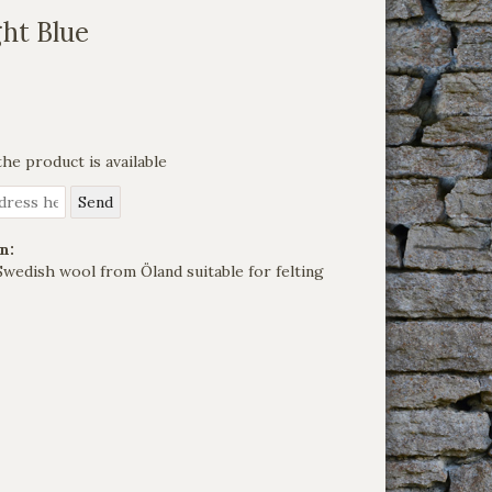
ht Blue
he product is available
n:
Swedish wool from Öland suitable for felting