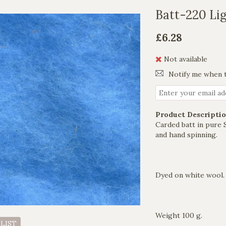
Batt-220 Lig
£6.28
Not available
Notify me when t
Product Descriptio
Carded batt in pure 
and hand spinning.
Dyed on white wool.
Weight 100 g.
 LIST