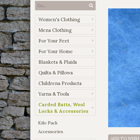
Women's Clothing
Mens Clothing
For Your Feet
For Your Home
Blankets & Plaids
Quilts & Pillows
Childrens Products
Yarns & Tools
Carded Batts, Wool
Locks & Accessories
Kilo Pack
Accessories
ADD TO WISH