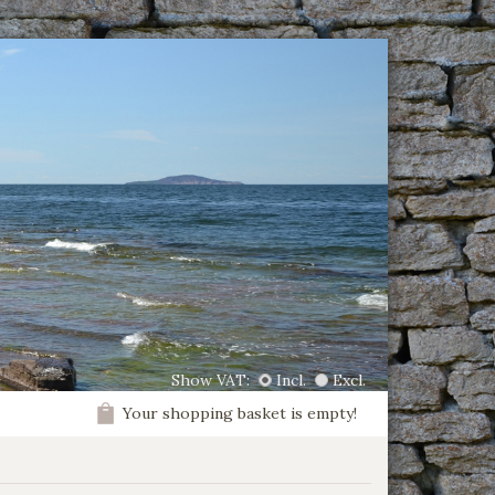
Show VAT:
Incl.
Excl.
Your shopping basket is empty!