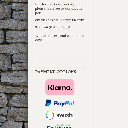
For further information,
please feel free to contact us
per
email:
admin@ullcentrum.com
Tel. +46 (0)485 29010
We aim to respond within 1 - 2
days
PAYMENT OPTIONS