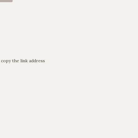
 copy the link address