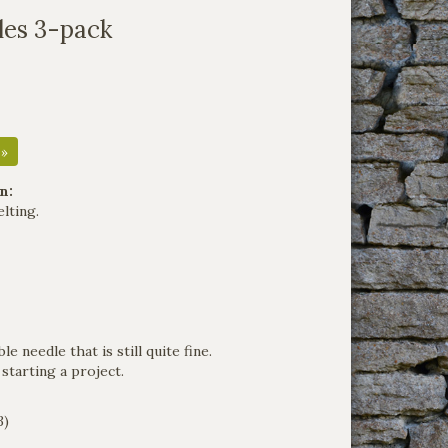
les 3-pack
 »
n:
elting.
e needle that is still quite fine.
tarting a project.
3)