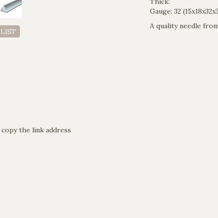
Thick:
Gauge: 32 (15x18x32x
A quality needle fr
 LIST
 copy the link address