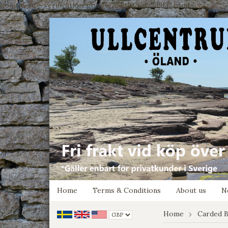
google-site-verification: google7e4b1026db5d9f32.html
Home
Terms & Conditions
About us
N
Home
Carded B