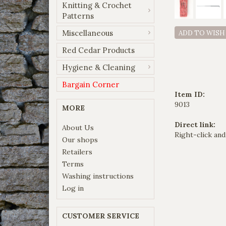
Knitting & Crochet
Patterns
Miscellaneous
ADD TO WISH
Red Cedar Products
Hygiene & Cleaning
Bargain Corner
Item ID:
9013
MORE
Direct link:
About Us
Right-click and
Our shops
Retailers
Terms
Washing instructions
Log in
CUSTOMER SERVICE