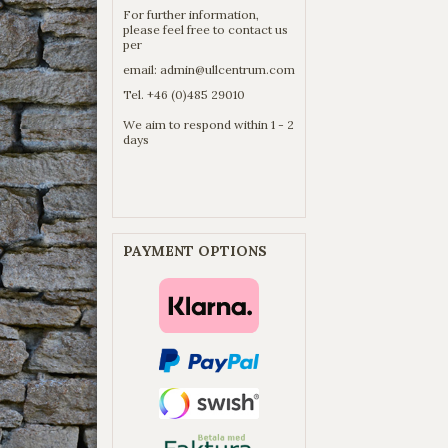
For further information,
please feel free to contact us
per
email:
admin@ullcentrum.com
Tel. +46 (0)485 29010
We aim to respond within 1 - 2
days
PAYMENT OPTIONS