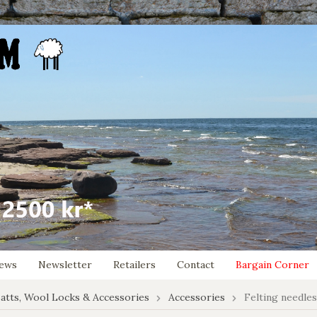
ews
Newsletter
Retailers
Contact
Bargain Corner
atts, Wool Locks & Accessories
Accessories
Felting needle