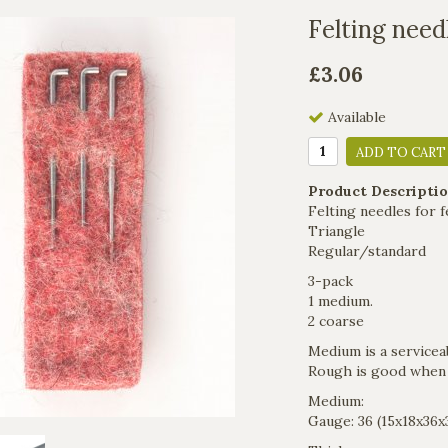
Felting need
£3.06
Available
ADD TO CART
Product Descriptio
Felting needles for f
Triangle
​Regular/standard
3-pack
1 medium.
2 coarse
Medium is a serviceabl
Rough is good when s
Medium:
Gauge: 36 (15x18x36x