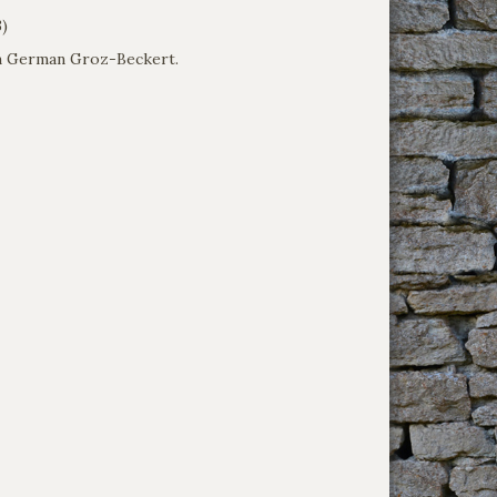
3)
om German Groz-Beckert.