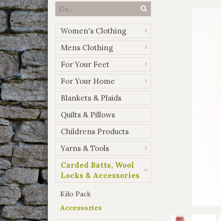
Women's Clothing
Mens Clothing
For Your Feet
For Your Home
Blankets & Plaids
Quilts & Pillows
Childrens Products
Yarns & Tools
Carded Batts, Wool
Locks & Accessories
Kilo Pack
Accessories