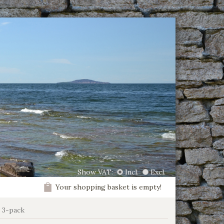
Show VAT:
Incl.
Excl.
Your shopping basket is empty!
s 3-pack