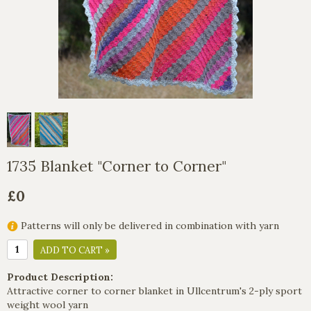
1735 Blanket "Corner to Corner"
£0
Patterns will only be delivered in combination with yarn
ADD TO CART »
Product Description:
Attractive corner to corner blanket in Ullcentrum's 2-ply sport
weight wool yarn