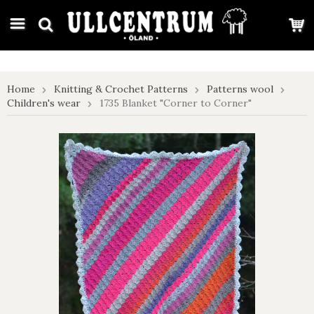
google-site-verification: google7e4b1026db5d9f32.html
Home
Knitting & Crochet Patterns
Patterns wool
Children's wear
1735 Blanket "Corner to Corner"