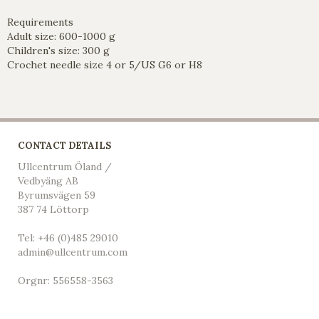
Requirements
Adult size: 600-1000 g
Children's size: 300 g
Crochet needle size 4 or 5/US G6 or H8
CONTACT DETAILS
Ullcentrum Öland /
Vedbyäng AB
Byrumsvägen 59
387 74 Löttorp
Tel: +46 (0)485 29010
admin@ullcentrum.com
Orgnr: 556558-3563