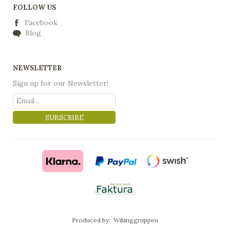
FOLLOW US
Facebook
Blog
NEWSLETTER
Sign up for our Newsletter!
SUBSCRIBE
Produced by:
Wikinggruppen